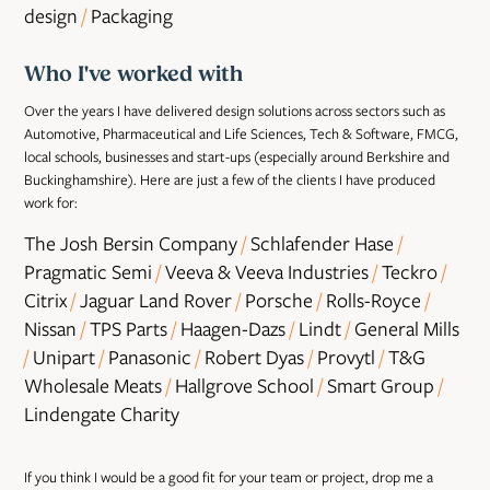
design
/
​​​​​​​Packaging
Who I've worked with
Over the years I have delivered design solutions across sectors such as
Automotive, Pharmaceutical and Life Sciences, Tech & Software, FMCG,
local schools, businesses and start-ups (especially around Berkshire and
Buckinghamshire). Here are just a few of the clients I have produced
work for:
The Josh Bersin Company
/
​​​​​​​Schlafender Hase
/
​​​​​​​
Pragmatic Semi
/
​​​​​​​Veeva & Veeva Industries
/
​​​​​​​Teckro
/
​​​​​​​
Citrix
/
​​​​​​​Jaguar Land Rover
/
​​​​​​​Porsche
/
​​​​​​​Rolls-Royce
/
​​​​​​​
Nissan
/
​​​​​​​TPS Parts
/
​​​​​​​Haagen-Dazs
/
​​​​​​​Lindt
/
​​​​​​​General Mills
/
​​​​​​​Unipart
/
​​​​​​​Panasonic
/
​​​​​​​Robert Dyas
/
​​​​​​​Provytl
/
​​​​​​​T&G
Wholesale Meats
/
​​​​​​​Hallgrove School
/
​​​​​​​Smart Group
/
​​​​​​​
Lindengate Charity​​​​​​​
If you think I would be a good fit for your team or project, drop me a