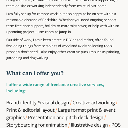
team on-site or working independently from my studio at home.
I am fully set up for remote work, but also happy to be on-site within a
reasonable distance of Berkshire. Whether you need ongoing or short-
term freelance support, holiday or maternity cover, or help with with an
upcoming project – I am ready to jump in.
Outside of work, I am a keen amateur DIY-er and maker, often found
fashioning things from scrap bits of wood and avidly collecting tools I
probably don't need. I also enjoy other creative pursuits such as painting,
gardening and dog walking.
What can I offer you?
I offer a wide range of freelance creative services,
including:
Brand identity & visual design
/
Creative artworking
/
Print & editorial layout
/
Large format print & event
graphics
/
Presentation and pitch deck design
/
Storyboarding for animation
/
Illustrative design
/
POS