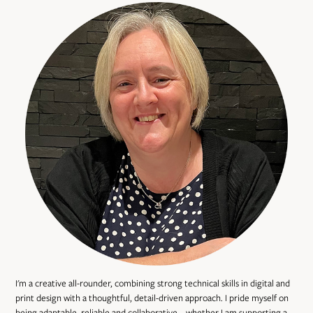
I'm a creative all-rounder, combining strong technical skills in digital and
print design with a thoughtful, detail-driven approach. I pride myself on
being adaptable, reliable and collaborative – whether I am supporting a