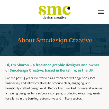
About Smcdesign Creative
Hi, I'm Sharon – a freelance graphic designer and owner
of Smcdesign Creative, based in Berkshire, in the UK.
For the past 15 years, I've worked as a freelancer with agencies, local
businesses, and fellow creatives to produce clear, engaging, and
beautifully crafted design work. Before that I worked for several years as
a training designer for a software company, producing e-learning assets
for clients in the banking, automotive and military sector.