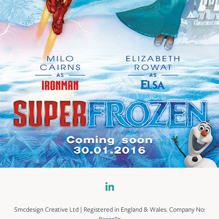
Smcdesign Creative Ltd | Registered in England & Wales. Company No: