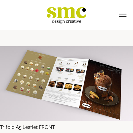
Trifold A5 Leaflet FRONT