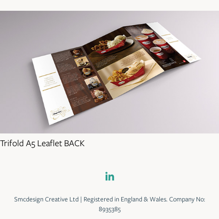
Trifold A5 Leaflet BACK
Smcdesign Creative Ltd | Registered in England & Wales. Company No:
8935385